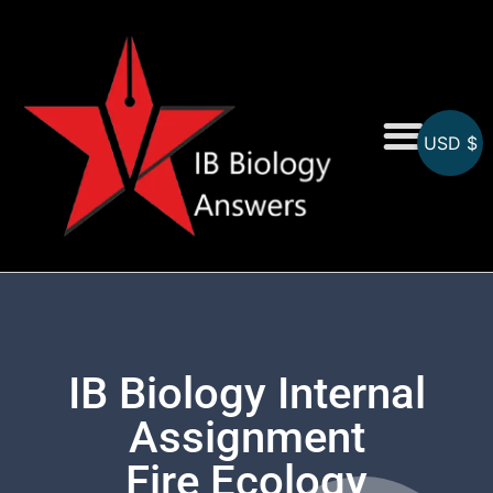
USD $
On-Screen MCQs
Topicwise MCQs
IB Biology Internal
Assignment
Fire Ecology