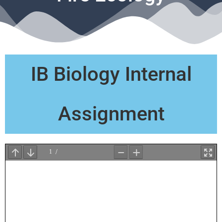
IB Biology Internal
Assignment