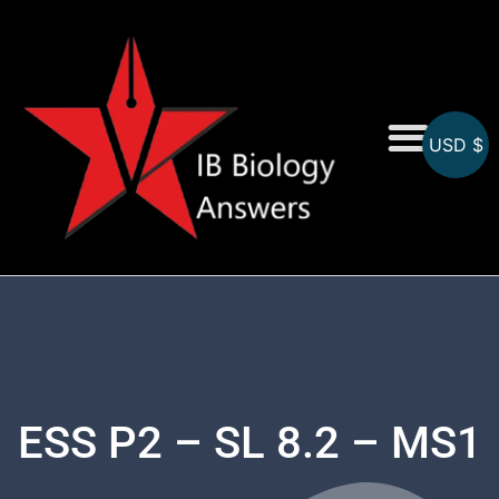
USD $
On-Screen MCQs
Topicwise MCQs
ESS P2 – SL 8.2 – MS1