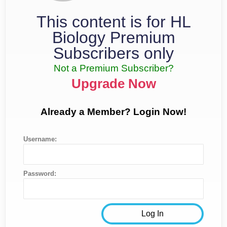
This content is for HL
Biology Premium
Subscribers only
Not a Premium Subscriber?
Upgrade Now
Already a Member? Login Now!
Username:
Password: