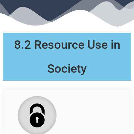
8.2 Resource Use in
Society