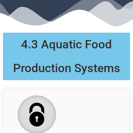
4.3 Aquatic Food
Production Systems