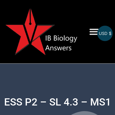
USD $
On-Screen MCQs
Topicwise MCQs
ESS P2 – SL 4.3 – MS1