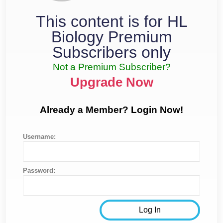
This content is for HL
Biology Premium
Subscribers only
Not a Premium Subscriber?
Upgrade Now
Already a Member? Login Now!
Username:
Password: