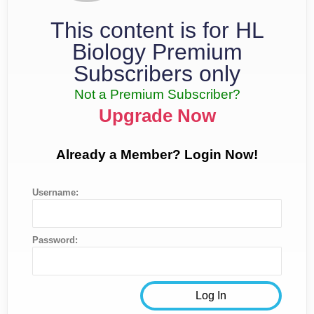
This content is for HL
Biology Premium
Subscribers only
Not a Premium Subscriber?
Upgrade Now
Already a Member? Login Now!
Username:
Password: