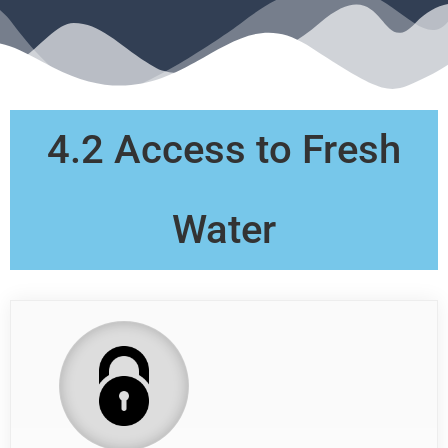
4.2 Access to Fresh
Water