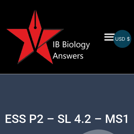
USD $
On-Screen MCQs
Topicwise MCQs
ESS P2 – SL 4.2 – MS1