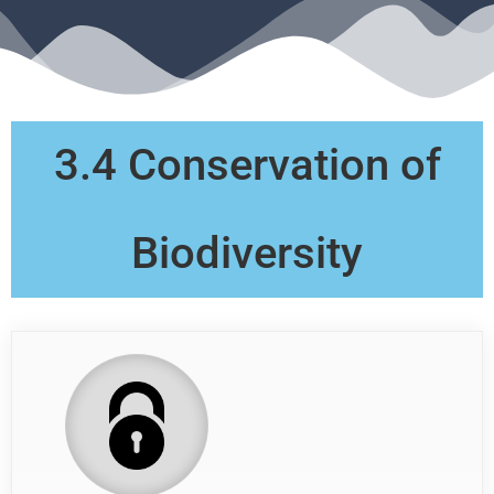
3.4 Conservation of
Biodiversity