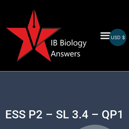
USD $
On-Screen MCQs
Topicwise MCQs
ESS P2 – SL 3.4 – QP1