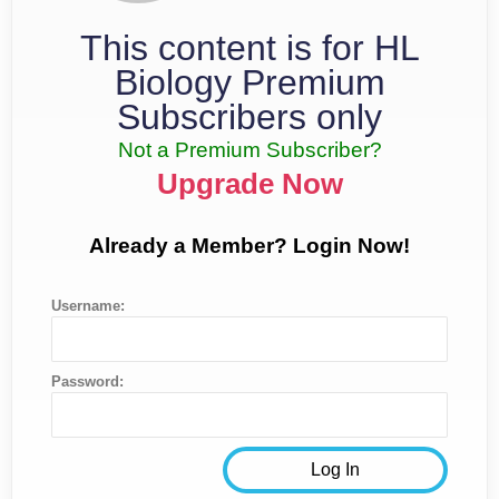
This content is for HL
Biology Premium
Subscribers only
Not a Premium Subscriber?
Upgrade Now
Already a Member? Login Now!
Username:
Password: