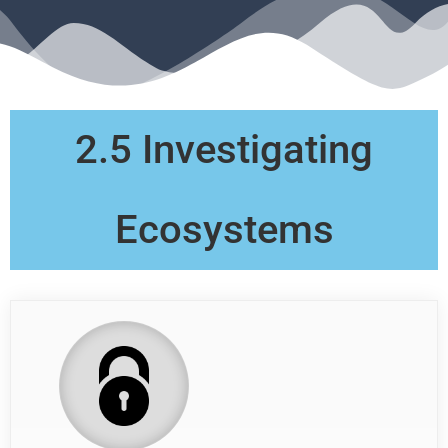
2.5 Investigating
Ecosystems