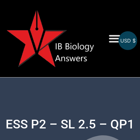
USD $
On-Screen MCQs
Topicwise MCQs
ESS P2 – SL 2.5 – QP1