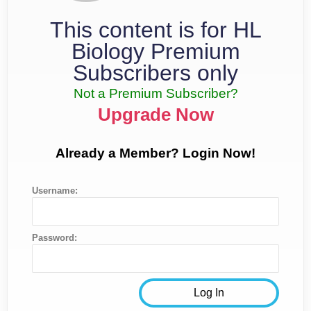
This content is for HL
Biology Premium
Subscribers only
Not a Premium Subscriber?
Upgrade Now
Already a Member? Login Now!
Username:
Password: