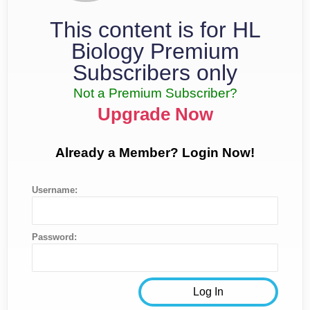
This content is for HL
Biology Premium
Subscribers only
Not a Premium Subscriber?
Upgrade Now
Already a Member? Login Now!
Username:
Password: