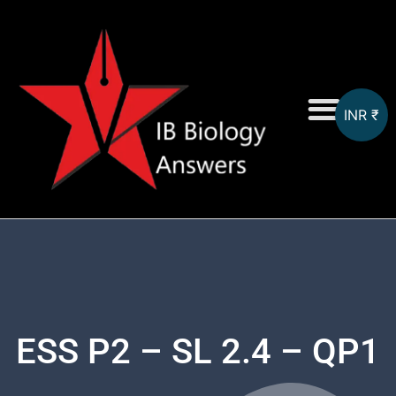
INR ₹
On-Screen MCQs
Topicwise MCQs
ESS P2 – SL 2.4 – QP1