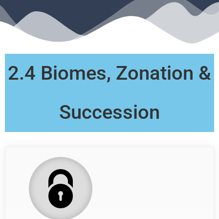
2.4 Biomes, Zonation &
Succession