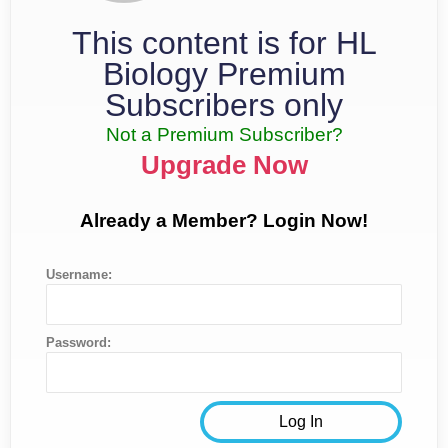
This content is for HL
Biology Premium
Subscribers only
Not a Premium Subscriber?
Upgrade Now
Already a Member? Login Now!
Username:
Password: