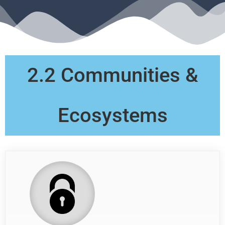
2.2 Communities &
Ecosystems