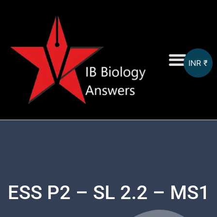
INR ₹
On-Screen MCQs
Topicwise MCQs
ESS P2 – SL 2.2 – MS1