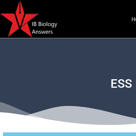
H
ESS 