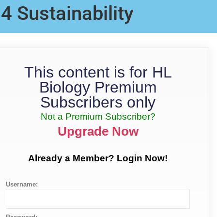
.4 Sustainability
This content is for HL
Biology Premium
Subscribers only
Not a Premium Subscriber?
Upgrade Now
Already a Member? Login Now!
Username: