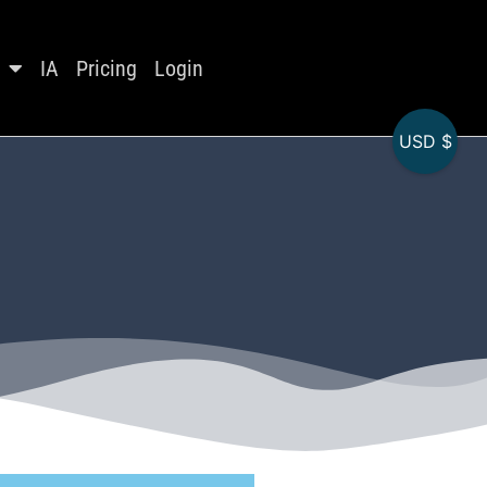
IA
Pricing
Login
USD $