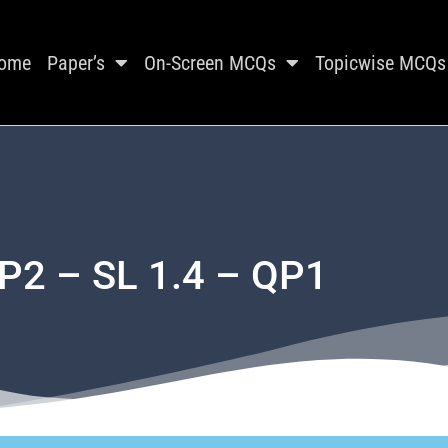
ome
Paper’s
On-Screen MCQs
Topicwise MCQs
P2 – SL 1.4 – QP1