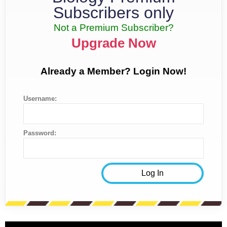
Subscribers only
Not a Premium Subscriber?
Upgrade Now
Already a Member? Login Now!
Username:
Password: