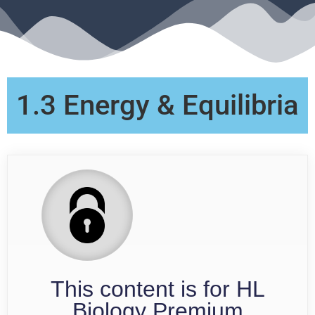
1.3 Energy & Equilibria
This content is for HL
Biology Premium