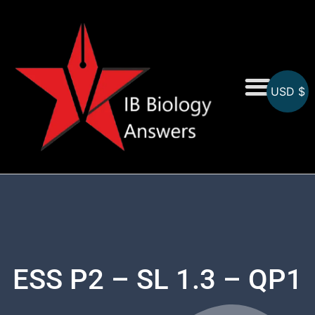
USD $
On-Screen MCQs
Topicwise MCQs
ESS P2 – SL 1.3 – QP1