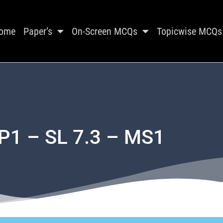
ome
Paper’s
On-Screen MCQs
Topicwise MCQs
P1 – SL 7.3 – MS1