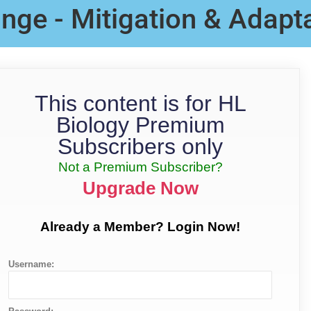
nge - Mitigation & Adapt
This content is for HL
Biology Premium
Subscribers only
Not a Premium Subscriber?
Upgrade Now
Already a Member? Login Now!
Username: