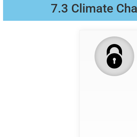
7.3 Climate Cha