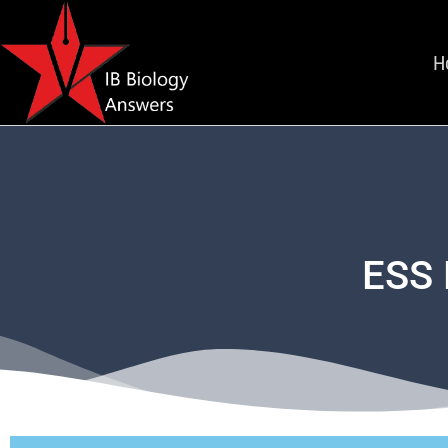
H
ESS 