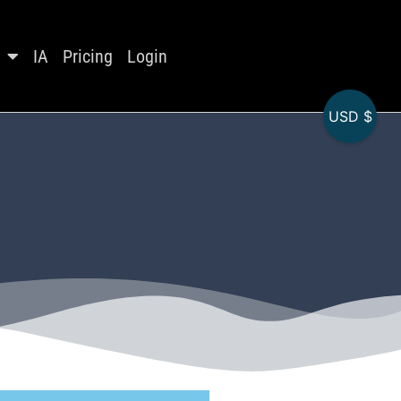
IA
Pricing
Login
USD $