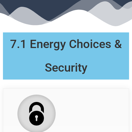
7.1 Energy Choices &
Security