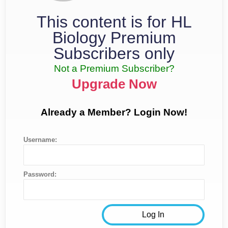
This content is for HL
Biology Premium
Subscribers only
Not a Premium Subscriber?
Upgrade Now
Already a Member? Login Now!
Username:
Password: