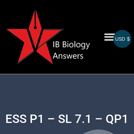
USD $
On-Screen MCQs
Topicwise MCQs
ESS P1 – SL 7.1 – QP1