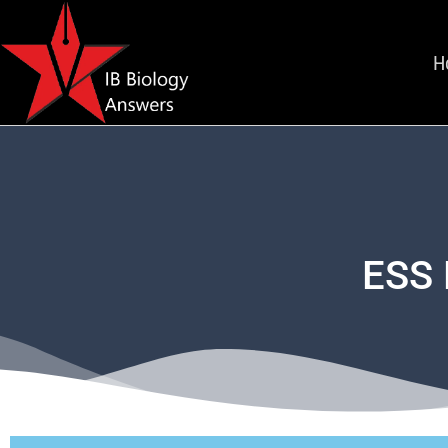
H
ESS 