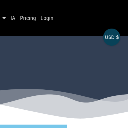
IA
Pricing
Login
USD $