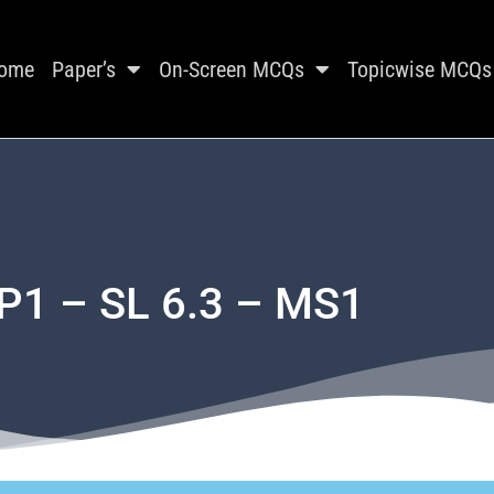
ome
Paper’s
On-Screen MCQs
Topicwise MCQs
P1 – SL 6.3 – MS1