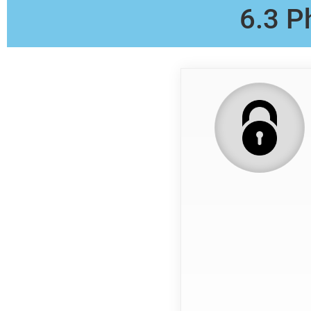
6.3 P