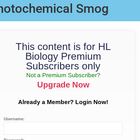
hotochemical Smog
This content is for HL
Biology Premium
Subscribers only
Not a Premium Subscriber?
Upgrade Now
Already a Member? Login Now!
Username: