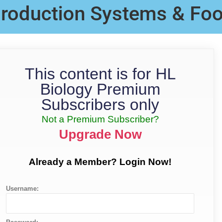
 Production Systems & Fo
This content is for HL
Biology Premium
Subscribers only
Not a Premium Subscriber?
Upgrade Now
Already a Member? Login Now!
Username: