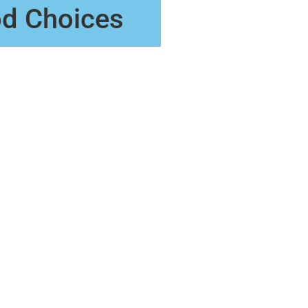
od Choices