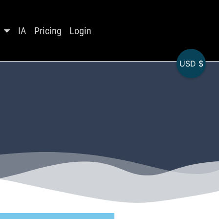
IA
Pricing
Login
USD $