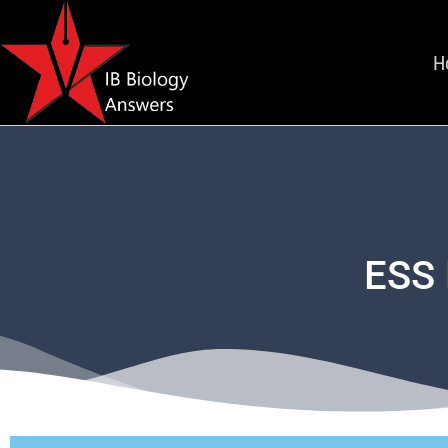
H
ESS 