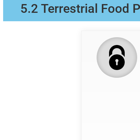
5.2 Terrestrial Food