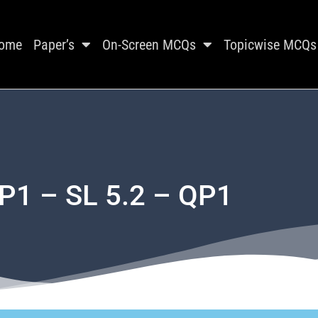
ome
Paper’s
On-Screen MCQs
Topicwise MCQs
P1 – SL 5.2 – QP1