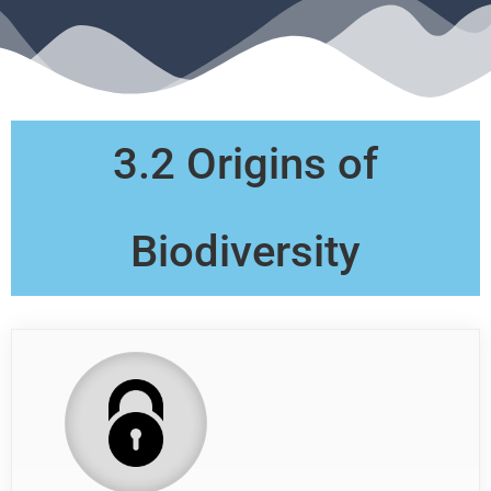
3.2 Origins of
Biodiversity