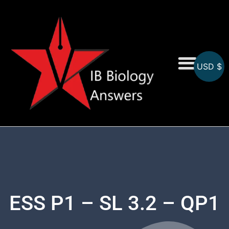
USD $
On-Screen MCQs
Topicwise MCQs
ESS P1 – SL 3.2 – QP1