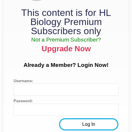
This content is for HL
Biology Premium
Subscribers only
Not a Premium Subscriber?
Upgrade Now
Already a Member? Login Now!
Username:
Password: