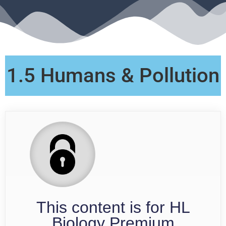
1.5 Humans & Pollution
This content is for HL
Biology Premium