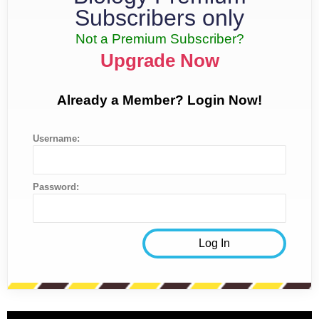
Subscribers only
Not a Premium Subscriber?
Upgrade Now
Already a Member? Login Now!
Username:
Password: