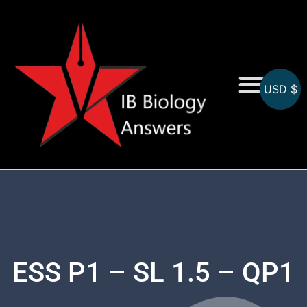
USD $
On-Screen MCQs
Topicwise MCQs
ESS P1 – SL 1.5 – QP1