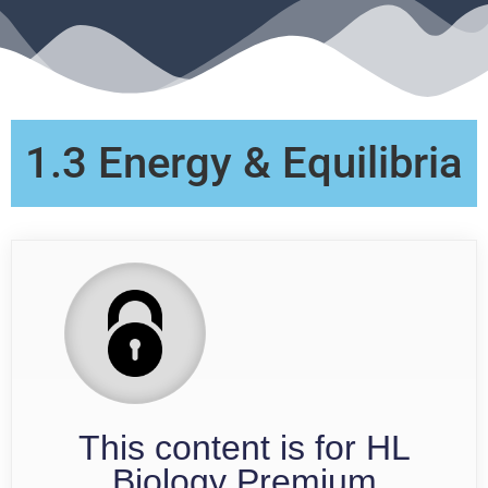
1.3 Energy & Equilibria
This content is for HL
Biology Premium