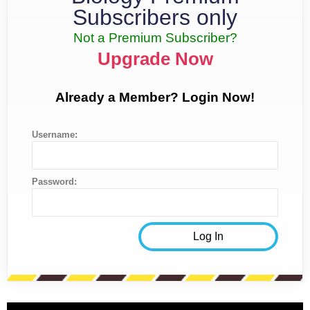
Subscribers only
Not a Premium Subscriber?
Upgrade Now
Already a Member? Login Now!
Username:
Password: