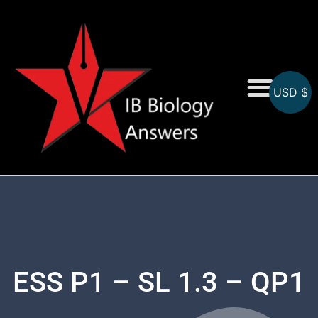
USD $
On-Screen MCQs
Topicwise MCQs
ESS P1 – SL 1.3 – QP1