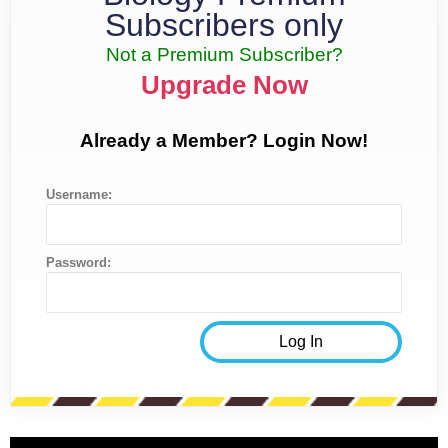
Subscribers only
Not a Premium Subscriber?
Upgrade Now
Already a Member? Login Now!
Username:
Password: