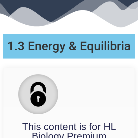
1.3 Energy & Equilibria
This content is for HL
Biology Premium