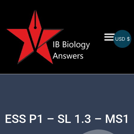
USD $
On-Screen MCQs
Topicwise MCQs
ESS P1 – SL 1.3 – MS1