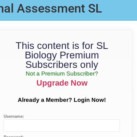
rnal Assessment SL
This content is for SL
Biology Premium
Subscribers only
Not a Premium Subscriber?
Upgrade Now
Already a Member? Login Now!
Username: