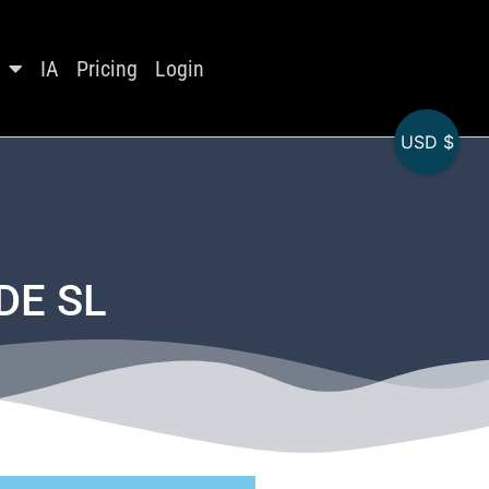
IA
Pricing
Login
USD $
DE SL