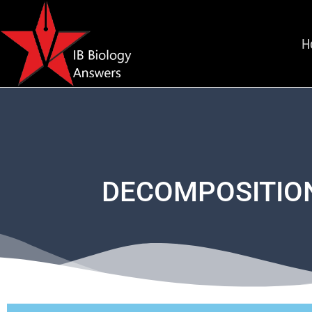
H
DECOMPOSITION