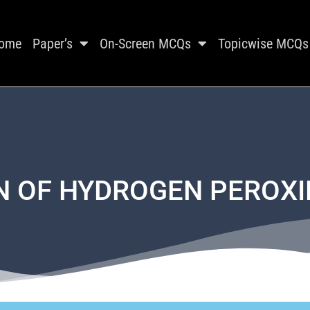
ome
Paper’s
On-Screen MCQs
Topicwise MCQs
 OF HYDROGEN PEROXI