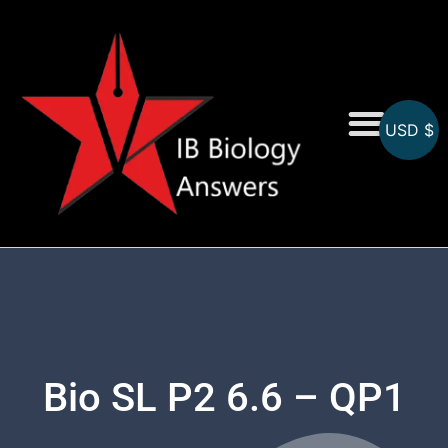
USD $
On-Screen MCQs
Topicwise MCQs
Bio SL P2 6.6 – QP1