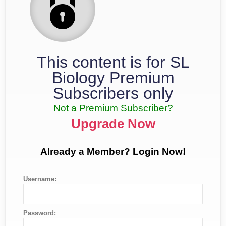
This content is for SL
Biology Premium
Subscribers only
Not a Premium Subscriber?
Upgrade Now
Already a Member? Login Now!
Username:
Password: