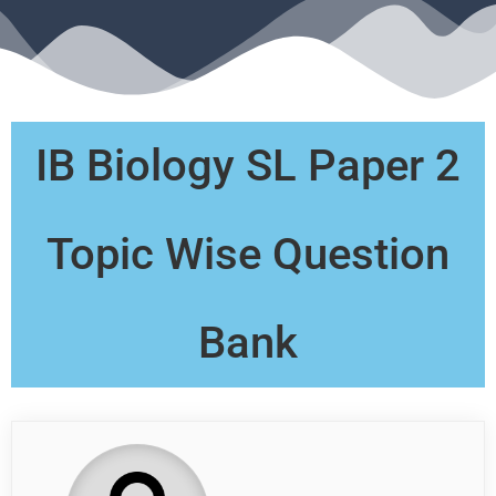
IB Biology SL Paper 2
Topic Wise Question
Bank