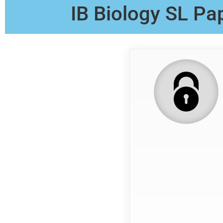
IB Biology SL Pa