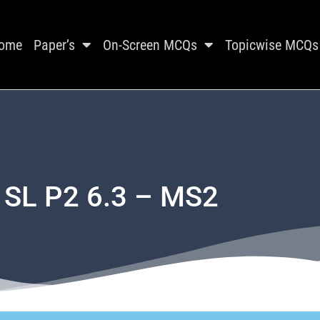
ome
Paper’s
On-Screen MCQs
Topicwise MCQs
 SL P2 6.3 – MS2