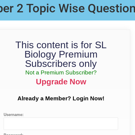
per 2 Topic Wise Questio
This content is for SL
Biology Premium
Subscribers only
Not a Premium Subscriber?
Upgrade Now
Already a Member? Login Now!
Username: