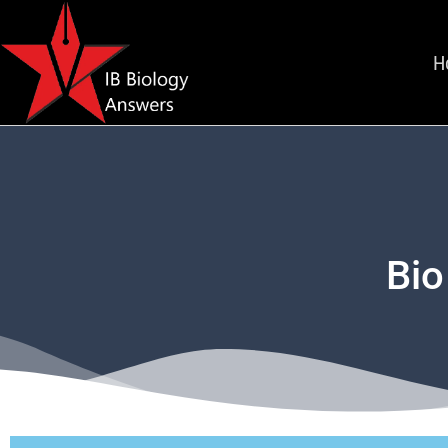
H
Bio