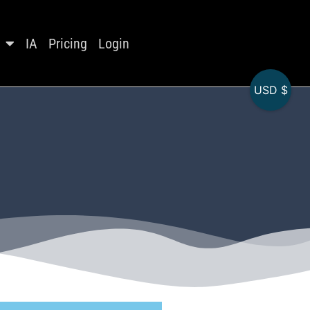
IA
Pricing
Login
USD $