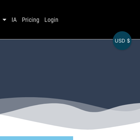
IA
Pricing
Login
USD $