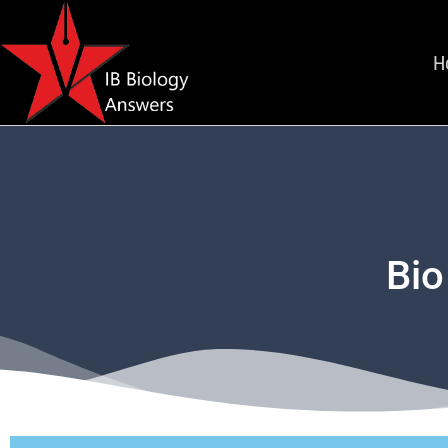
H
Bio