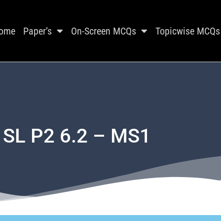
ome
Paper’s
On-Screen MCQs
Topicwise MCQs
 SL P2 6.2 – MS1