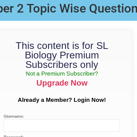
per 2 Topic Wise Questio
This content is for SL
Biology Premium
Subscribers only
Not a Premium Subscriber?
Upgrade Now
Already a Member? Login Now!
Username: