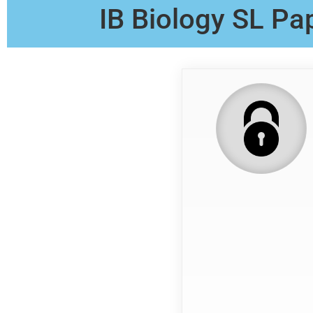
IB Biology SL Pa