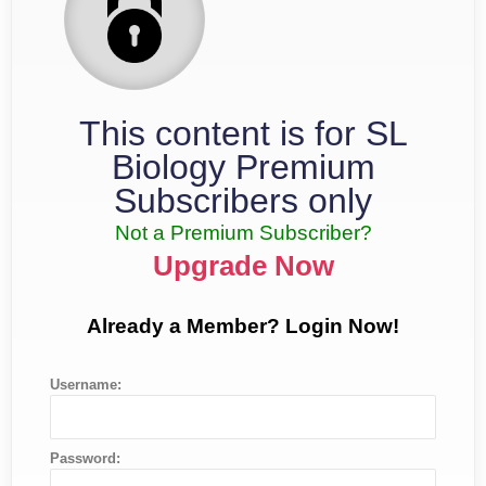
This content is for SL
Biology Premium
Subscribers only
Not a Premium Subscriber?
Upgrade Now
Already a Member? Login Now!
Username:
Password: