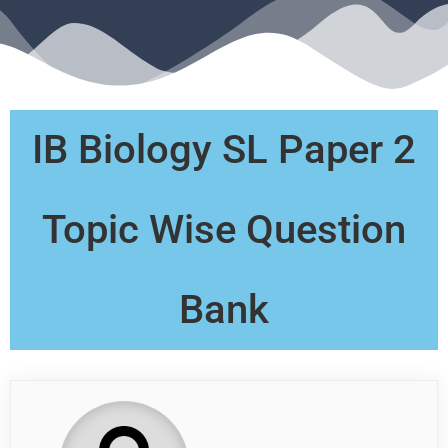
IB Biology SL Paper 2
Topic Wise Question
Bank