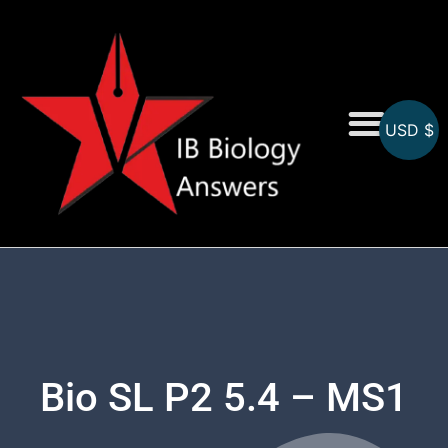
USD $
On-Screen MCQs
Topicwise MCQs
Bio SL P2 5.4 – MS1