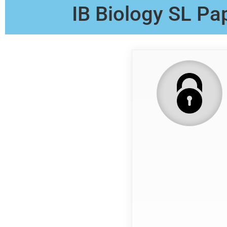
IB Biology SL Pa