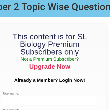
per 2 Topic Wise Questio
This content is for SL
Biology Premium
Subscribers only
Not a Premium Subscriber?
Upgrade Now
Already a Member? Login Now!
Username: