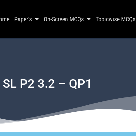
ome
Paper’s
On-Screen MCQs
Topicwise MCQs
 SL P2 3.2 – QP1