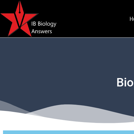
H
Bio