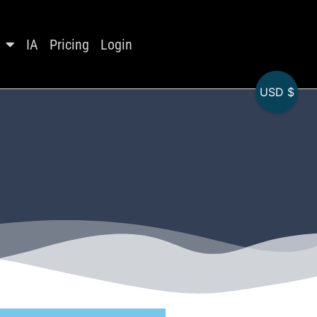
IA
Pricing
Login
USD $