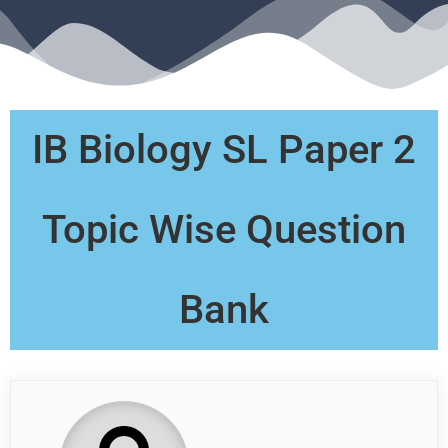
IB Biology SL Paper 2
Topic Wise Question
Bank