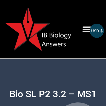
USD $
On-Screen MCQs
Topicwise MCQs
Bio SL P2 3.2 – MS1