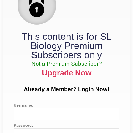
This content is for SL
Biology Premium
Subscribers only
Not a Premium Subscriber?
Upgrade Now
Already a Member? Login Now!
Username:
Password: