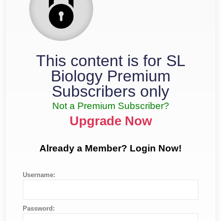
This content is for SL
Biology Premium
Subscribers only
Not a Premium Subscriber?
Upgrade Now
Already a Member? Login Now!
Username:
Password: