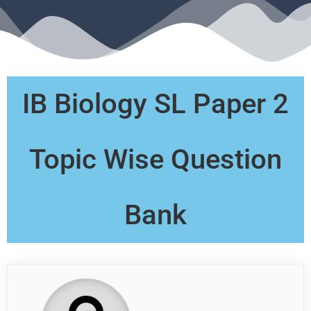
IB Biology SL Paper 2
Topic Wise Question
Bank