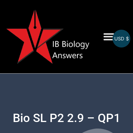
USD $
On-Screen MCQs
Topicwise MCQs
Bio SL P2 2.9 – QP1