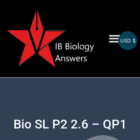
USD $
On-Screen MCQs
Topicwise MCQs
Bio SL P2 2.6 – QP1