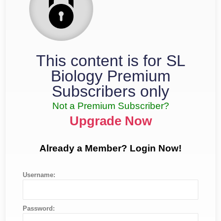
This content is for SL
Biology Premium
Subscribers only
Not a Premium Subscriber?
Upgrade Now
Already a Member? Login Now!
Username:
Password: