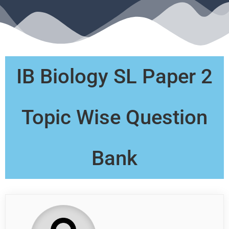
IB Biology SL Paper 2
Topic Wise Question
Bank