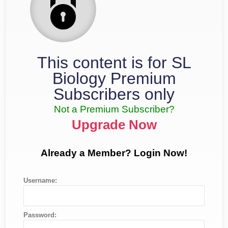
This content is for SL
Biology Premium
Subscribers only
Not a Premium Subscriber?
Upgrade Now
Already a Member? Login Now!
Username:
Password: