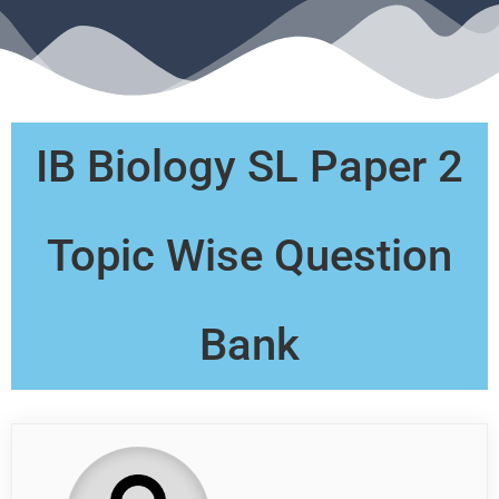
IB Biology SL Paper 2
Topic Wise Question
Bank