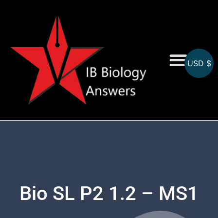
USD $
On-Screen MCQs
Topicwise MCQs
Bio SL P2 1.2 – MS1