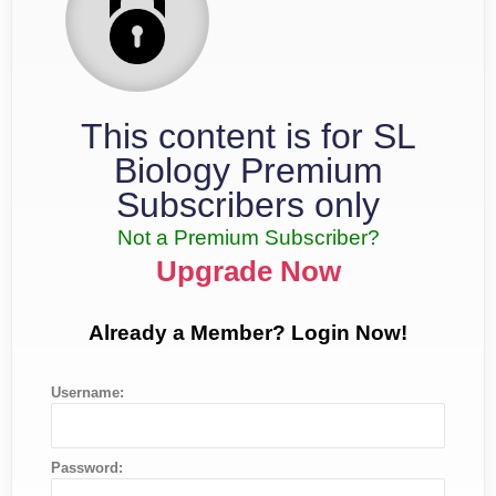
This content is for SL
Biology Premium
Subscribers only
Not a Premium Subscriber?
Upgrade Now
Already a Member? Login Now!
Username:
Password: