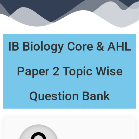
IB Biology Core & AHL
Paper 2 Topic Wise
Question Bank