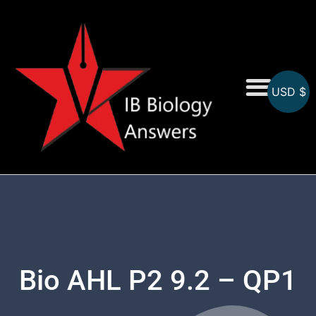
USD $
On-Screen MCQs
Topicwise MCQs
Bio AHL P2 9.2 – QP1