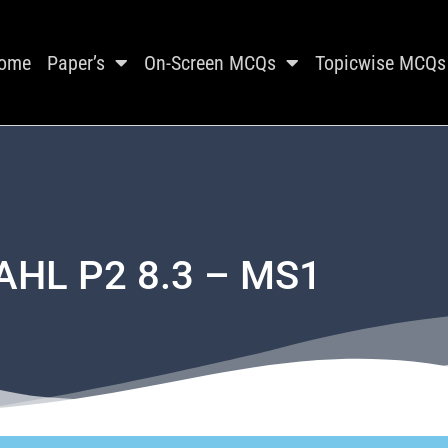
ome
Paper’s
On-Screen MCQs
Topicwise MCQs
 AHL P2 8.3 – MS1