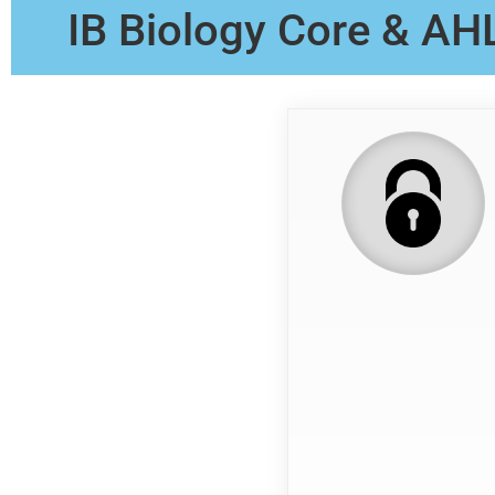
IB Biology Core & AH