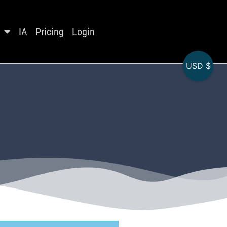
IA
Pricing
Login
USD $