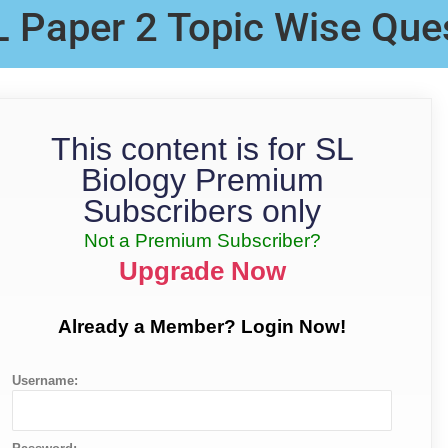
L Paper 2 Topic Wise Que
This content is for SL
Biology Premium
Subscribers only
Not a Premium Subscriber?
Upgrade Now
Already a Member? Login Now!
Username: