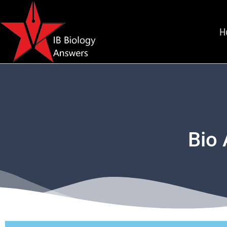
H
Bio