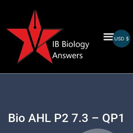
USD $
On-Screen MCQs
Topicwise MCQs
Bio AHL P2 7.3 – QP1