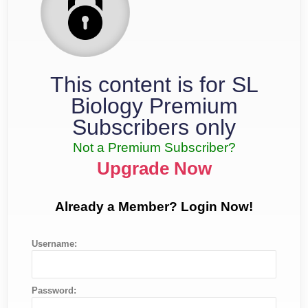
This content is for SL
Biology Premium
Subscribers only
Not a Premium Subscriber?
Upgrade Now
Already a Member? Login Now!
Username:
Password: