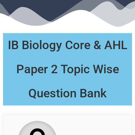
IB Biology Core & AHL
Paper 2 Topic Wise
Question Bank