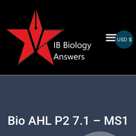
USD $
On-Screen MCQs
Topicwise MCQs
Bio AHL P2 7.1 – MS1