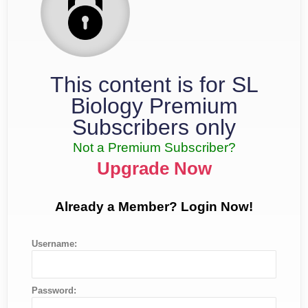
This content is for SL
Biology Premium
Subscribers only
Not a Premium Subscriber?
Upgrade Now
Already a Member? Login Now!
Username:
Password: