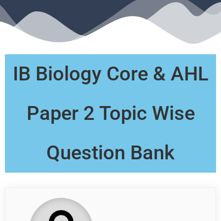
IB Biology Core & AHL
Paper 2 Topic Wise
Question Bank