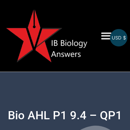
USD $
On-Screen MCQs
Topicwise MCQs
Bio AHL P1 9.4 – QP1