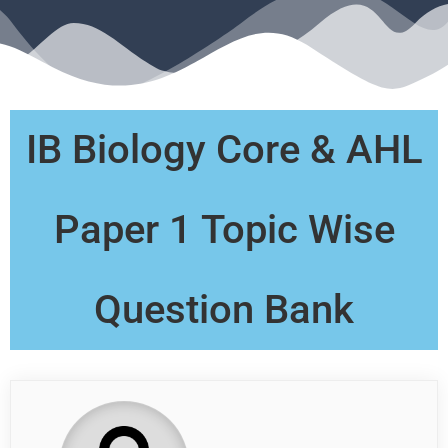
IB Biology Core & AHL
Paper 1 Topic Wise
Question Bank