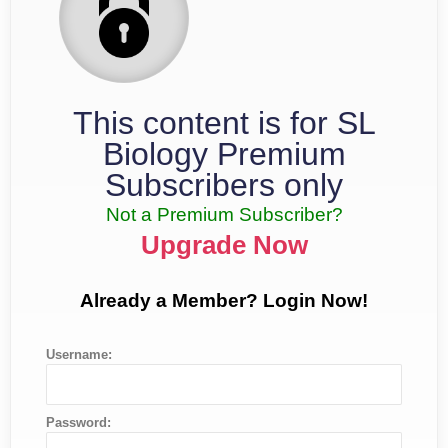
This content is for SL
Biology Premium
Subscribers only
Not a Premium Subscriber?
Upgrade Now
Already a Member? Login Now!
Username:
Password: