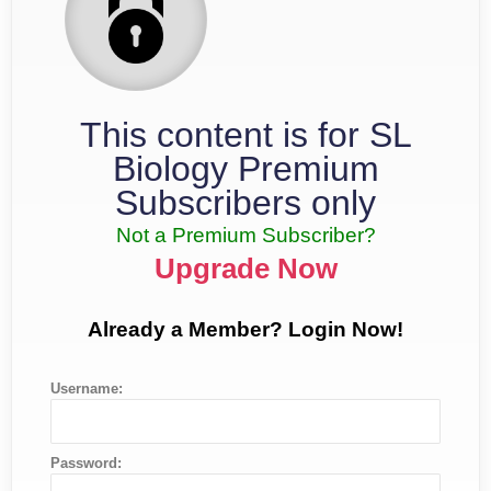
This content is for SL
Biology Premium
Subscribers only
Not a Premium Subscriber?
Upgrade Now
Already a Member? Login Now!
Username:
Password: