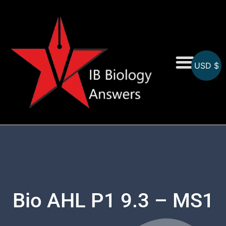
USD $
On-Screen MCQs
Topicwise MCQs
Bio AHL P1 9.3 – MS1