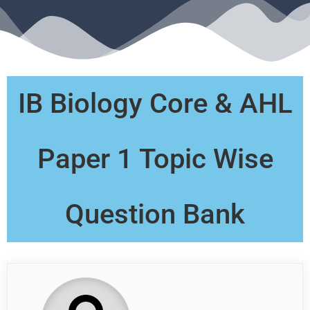
IB Biology Core & AHL
Paper 1 Topic Wise
Question Bank