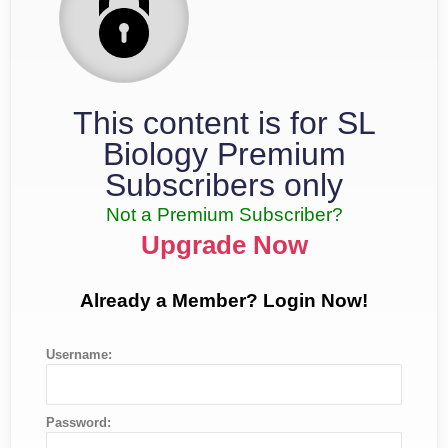
This content is for SL
Biology Premium
Subscribers only
Not a Premium Subscriber?
Upgrade Now
Already a Member? Login Now!
Username:
Password: