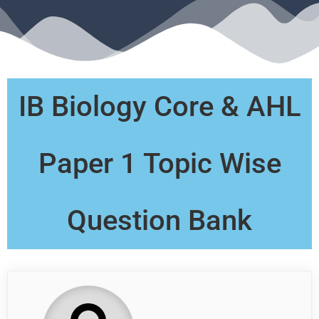
IB Biology Core & AHL
Paper 1 Topic Wise
Question Bank