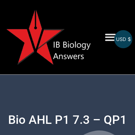
USD $
On-Screen MCQs
Topicwise MCQs
Bio AHL P1 7.3 – QP1