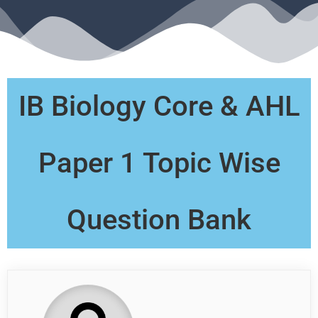
IB Biology Core & AHL
Paper 1 Topic Wise
Question Bank