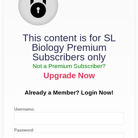
This content is for SL
Biology Premium
Subscribers only
Not a Premium Subscriber?
Upgrade Now
Already a Member? Login Now!
Username:
Password: