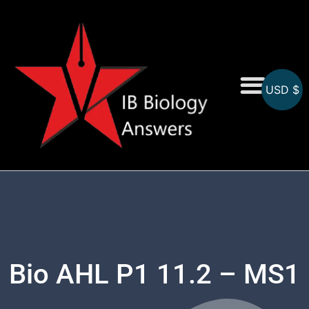
USD $
On-Screen MCQs
Topicwise MCQs
Bio AHL P1 11.2 – MS1