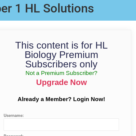
er 1 HL Solutions
This content is for HL
Biology Premium
Subscribers only
Not a Premium Subscriber?
Upgrade Now
Already a Member? Login Now!
Username: