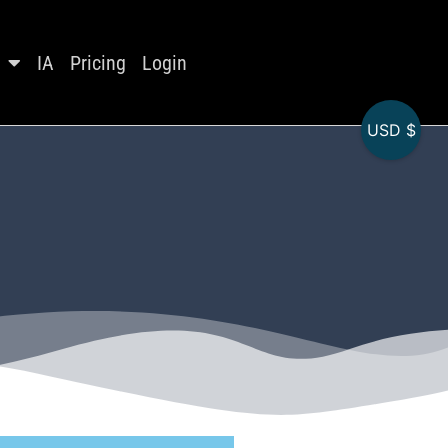
IA
Pricing
Login
USD $