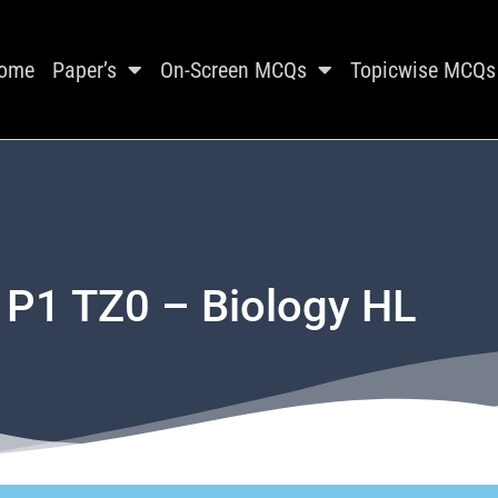
ome
Paper’s
On-Screen MCQs
Topicwise MCQs
 P1 TZ0 – Biology HL