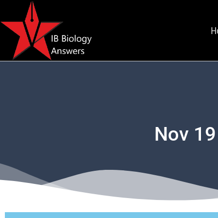
H
Nov 19