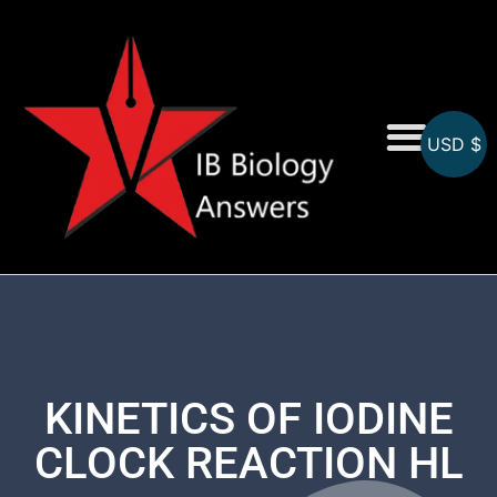
USD $
On-Screen MCQs
Topicwise MCQs
KINETICS OF IODINE
CLOCK REACTION HL