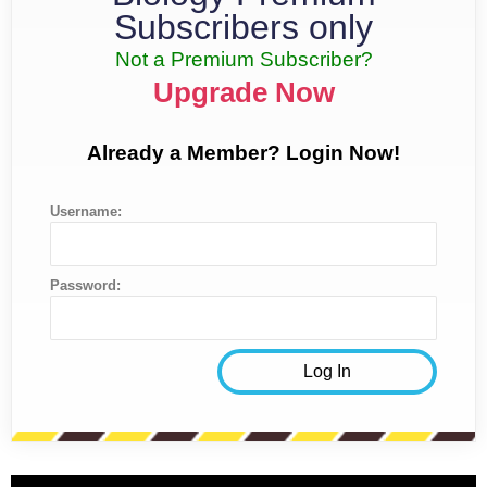
Subscribers only
Not a Premium Subscriber?
Upgrade Now
Already a Member? Login Now!
Username:
Password: