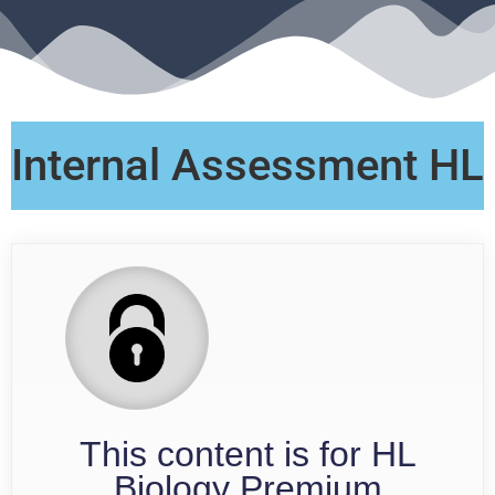
Internal Assessment HL
This content is for HL
Biology Premium